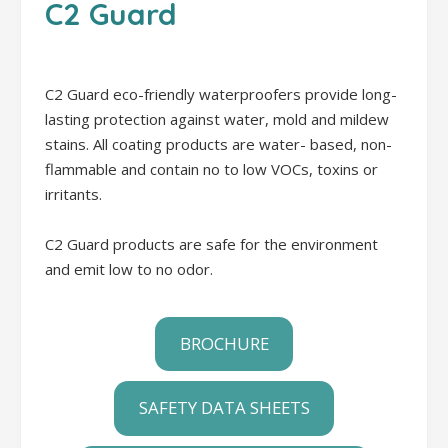
C2 Guard
C2 Guard eco-friendly waterproofers provide long-
lasting protection against water, mold and mildew
stains. All coating products are water- based, non-
flammable and contain no to low VOCs, toxins or
irritants.
C2 Guard products are safe for the environment
and emit low to no odor.
BROCHURE
SAFETY DATA SHEETS