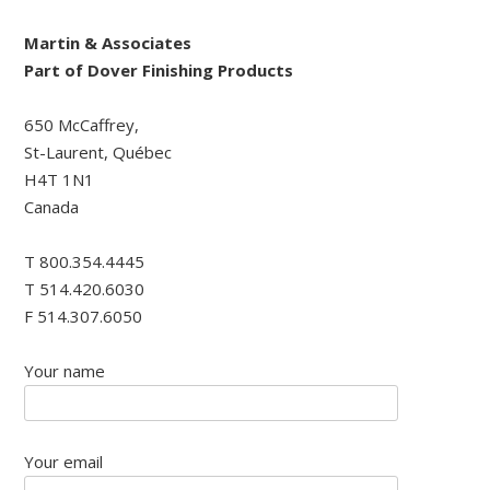
Martin & Associates
Part of Dover Finishing Products
650 McCaffrey,
St-Laurent, Québec
H4T 1N1
Canada
T 800.354.4445
T 514.420.6030
F 514.307.6050
Your name
Your email