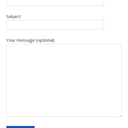
Subject
Your message (optional)