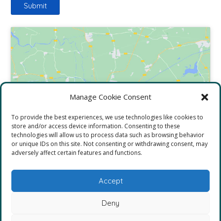
Click to accept marketing cookies and
Manage Cookie Consent
enable this content
To provide the best experiences, we use technologies like cookies to
store and/or access device information. Consenting to these
technologies will allow us to process data such as browsing behavior
or unique IDs on this site. Not consenting or withdrawing consent, may
adversely affect certain features and functions.
Accept
Deny