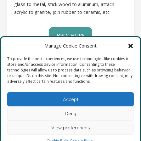
glass to metal, stick wood to aluminum, attach
acrylic to granite, join rubber to ceramic, etc.
BROCHURE
Manage Cookie Consent
SAFETY DATA SHEETS
To provide the best experiences, we use technologies like cookies to
store and/or access device information. Consenting to these
technologies will allow us to process data such as browsing behavior
COMPLETE LIST OF PRODUCTS
or unique IDs on this site. Not consenting or withdrawing consent, may
adversely affect certain features and functions.
Accept
Deny
View preferences
2025
Cookie Policy
Privacy Policy