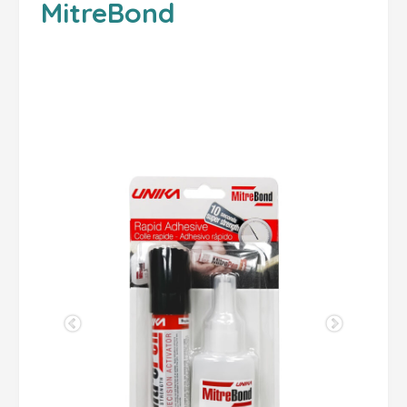
MitreBond