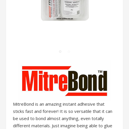
MitreBond is an amazing instant adhesive that
sticks fast and forever! It is so versatile that it can
be used to bond almost anything, even totally
different materials. Just imagine being able to glue