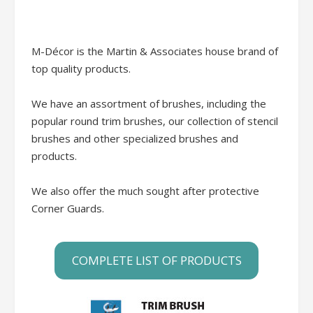
M-Décor is the Martin & Associates house brand of
top quality products.
We have an assortment of brushes, including the
popular round trim brushes, our collection of stencil
brushes and other specialized brushes and
products.
We also offer the much sought after protective
Corner Guards.
COMPLETE LIST OF PRODUCTS