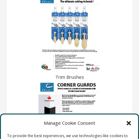
Trim Brushes
Manage Cookie Consent
To provide the best experiences, we use technologies like cookies to