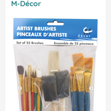
M-Décor