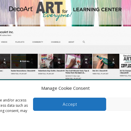
Manage Cookie Consent
Check out lots of videos from DecoArt
re and/or access
Accept
cess data such as
wing consent, may