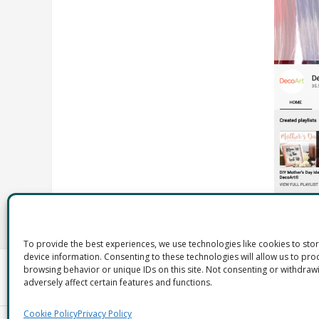
To provide the best experiences, we use technologies like cookies to sto
device information. Consenting to these technologies will allow us to pro
browsing behavior or unique IDs on this site. Not consenting or withdra
adversely affect certain features and functions.
Cookie Policy
Privacy Policy