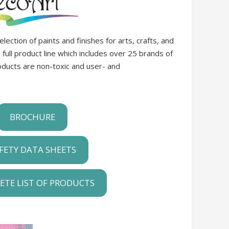
ection of paints and finishes for arts, crafts, and
ull product line which includes over 25 brands of
roducts are non-toxic and user- and
BROCHURE
FETY DATA SHEETS
ETE LIST OF PRODUCTS