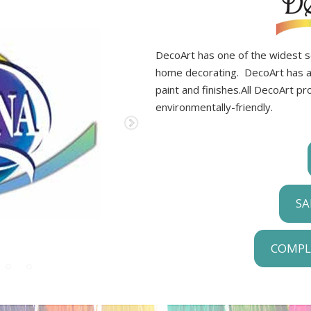
DecoArt has one of the widest sel
home decorating. DecoArt has a f
paint and finishes.All DecoArt p
environmentally-friendly.
SA
COMPL