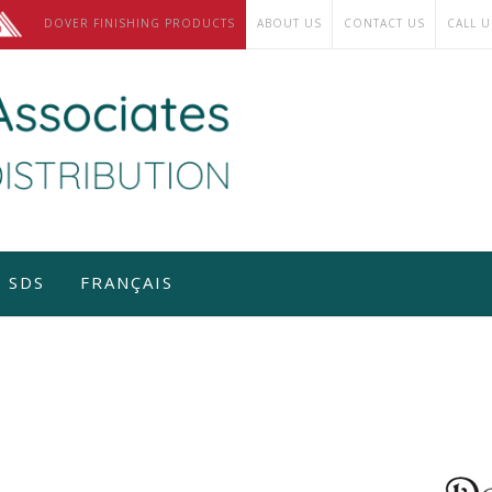
DOVER FINISHING PRODUCTS
ABOUT US
CONTACT US
CALL U
SDS
FRANÇAIS