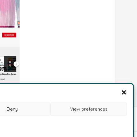
Deny
View preferences