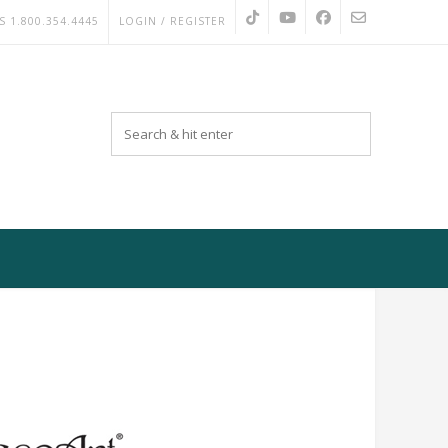
S 1.800.354.4445
LOGIN / REGISTER