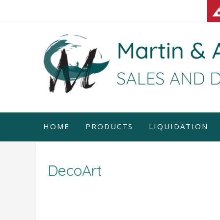
Skip
to
content
HOME
PRODUCTS
LIQUIDATION
DecoArt